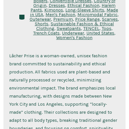
Boxers
,
Convertible Dresses
,
Country of
Origin
,
Dresses
,
Ethical Fashion
,
Harem
Pants
,
Kimonos
,
Long-Sleeve Shirts
,
Made
in USA
,
Men's Fashion
,
Micromodal Fabric
,
Categories
Outerwear
,
Premium
,
Price Range
,
Scarves
,
Shorts
,
Sustainable Fashion & Ethical
Clothing
,
Sweatpants
,
TENCEL
,
Tops
,
Trench Coats
,
Underwear
,
United States
,
Women's Fashion
Lâcher Prise is a woman-owned, unisex fashion
brand committed to sustainability and ethical
production. All fabrics used are plant-based and
naturally processed or recycled, minimizing
environmental impact. The brand emphasizes local
manufacturing, with designs made between New
York City and Los Angeles, supporting “locally-
made” clothing. Their collections are designed to
adapt to all body types, breaking traditional gender
boundaries, and focusing on comfort, spirituality,