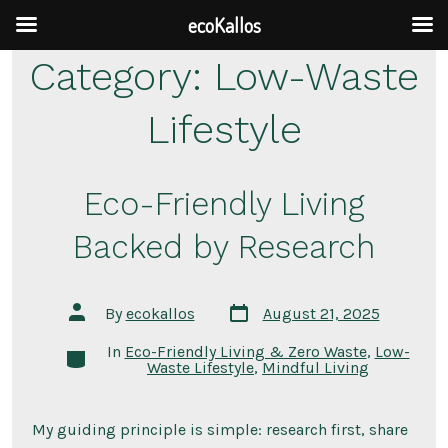
ecoKallos
Skip
Category:
Low-Waste
to
Lifestyle
content
Eco-Friendly Living
Backed by Research
Post
Post
By
ecokallos
August 21, 2025
date
author
In
Eco-Friendly Living & Zero Waste
,
Low-
Categories
Waste Lifestyle
,
Mindful Living
My guiding principle is simple: research first, share