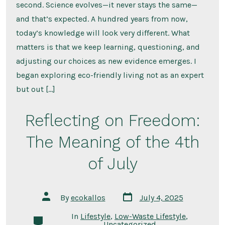
second. Science evolves—it never stays the same—
and that’s expected. A hundred years from now,
today’s knowledge will look very different. What
matters is that we keep learning, questioning, and
adjusting our choices as new evidence emerges. I
began exploring eco-friendly living not as an expert
but out […]
Reflecting on Freedom:
The Meaning of the 4th
of July
Post
Post
By
ecokallos
July 4, 2025
date
author
In
Lifestyle
,
Low-Waste Lifestyle
,
Categories
Uncategorized