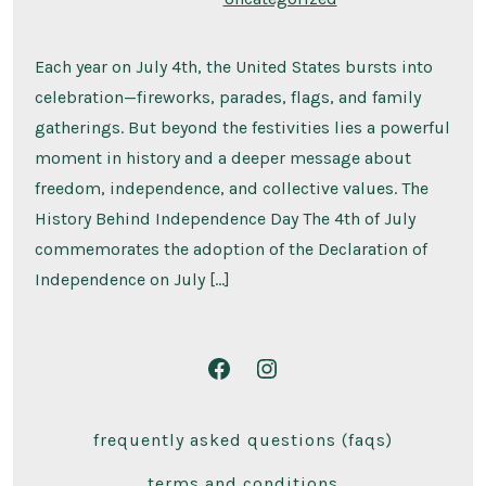
Each year on July 4th, the United States bursts into
celebration—fireworks, parades, flags, and family
gatherings. But beyond the festivities lies a powerful
moment in history and a deeper message about
freedom, independence, and collective values. The
History Behind Independence Day The 4th of July
commemorates the adoption of the Declaration of
Independence on July […]
Open
Open
Facebook
Instagram
frequently asked questions (faqs)
in
in
a
a
terms and conditions