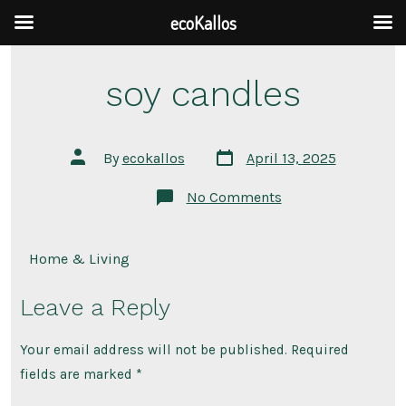
ecoKallos
Skip
soy candles
to
content
Post
Post
By
ecokallos
April 13, 2025
date
author
on
No Comments
soy
candles
Home & Living
Leave a Reply
Your email address will not be published.
Required
fields are marked
*