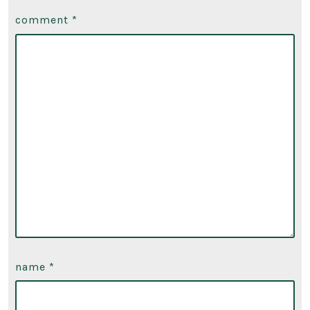
comment
*
name
*