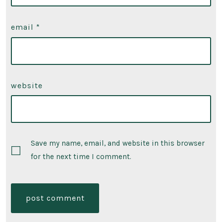
email
*
website
Save my name, email, and website in this browser
for the next time I comment.