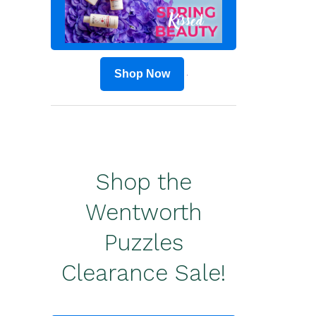
Shop Now
Shop the
Wentworth
Puzzles
Clearance Sale!