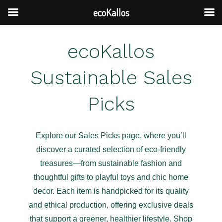
ecoKallos
Skip
ecoKallos
to
content
Sustainable Sales
Picks
Explore our Sales Picks page, where you’ll
discover a curated selection of eco-friendly
treasures—from sustainable fashion and
thoughtful gifts to playful toys and chic home
decor. Each item is handpicked for its quality
and ethical production, offering exclusive deals
that support a greener, healthier lifestyle. Shop