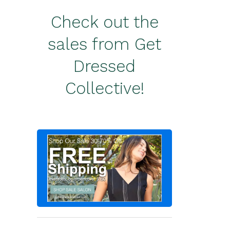
Check out the
sales from Get
Dressed
Collective!