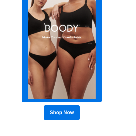
Shop Now