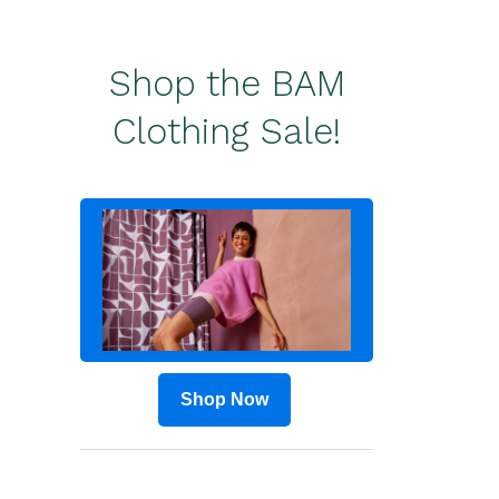
Shop the BAM
Clothing Sale!
Shop Now