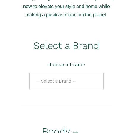
now to elevate your style and home while
making a positive impact on the planet.
Select a Brand
choose a brand:
Boody –