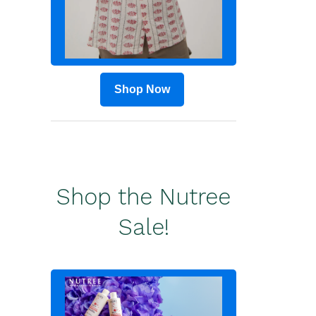
Shop Now
Shop the Nutree
Sale!