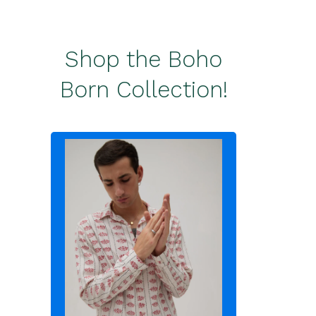
Shop the Boho
Born Collection!