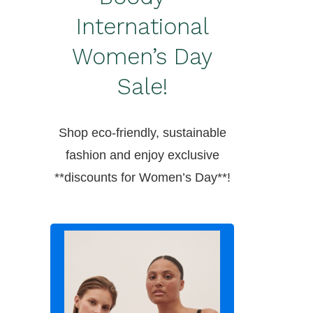
International
Women’s Day
Sale!
Shop eco-friendly, sustainable
fashion and enjoy exclusive
**discounts for Women’s Day**!