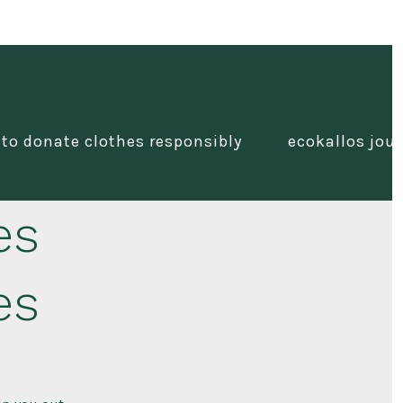
 to donate clothes responsibly
ecokallos jour
es
es