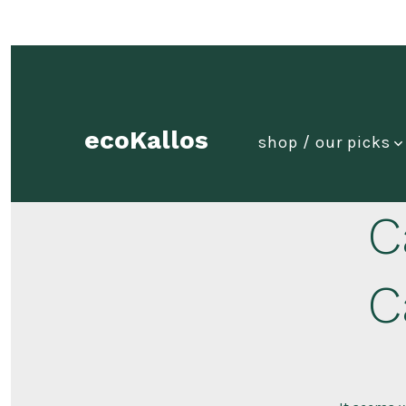
Skip
to
content
ecoKallos
shop / our picks
C
C