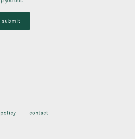
lp you out.
submit
 policy
contact