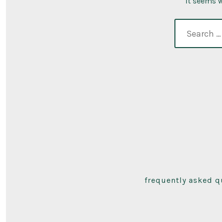
It seems w
search
for:
frequently asked q