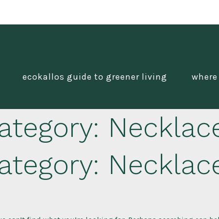
ecokallos guide to greener living
where
ategory:
Necklac
ategory:
Necklac