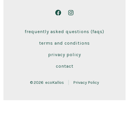
Open
Open
Facebook
Instagram
frequently asked questions (faqs)
in
in
a
a
terms and conditions
new
new
privacy policy
tab
tab
contact
© 2026
ecoKallos
Privacy Policy