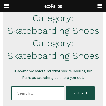
ecoKallos
Skip
Category:
to
Skateboarding Shoes
content
Category:
Skateboarding Shoes
It seems we can’t find what you’re looking for.
Perhaps searching can help you out.
search
submit
for: