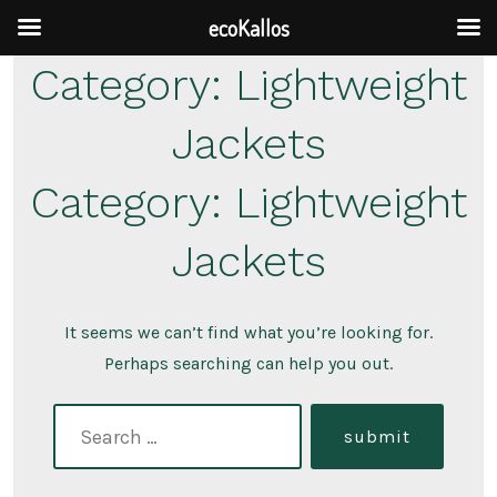
ecoKallos
Skip
Category:
Lightweight
to
Jackets
content
Category:
Lightweight
Jackets
It seems we can’t find what you’re looking for.
Perhaps searching can help you out.
search
submit
for: