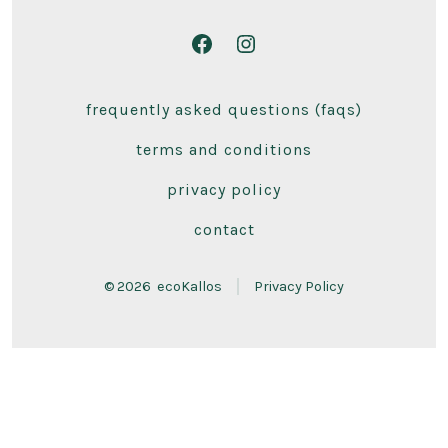
Open
Open
Facebook
Instagram
frequently asked questions (faqs)
in
in
a
a
terms and conditions
new
new
privacy policy
tab
tab
contact
© 2026
ecoKallos
Privacy Policy