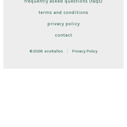
frequently asked questions (faqs)
in
in
a
a
terms and conditions
new
new
privacy policy
tab
tab
contact
© 2026
ecoKallos
Privacy Policy