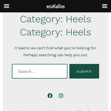
ecoKallos
Skip
Category:
Heels
to
Category:
Heels
content
It seems we can’t find what you’re looking for.
Perhaps searching can help you out.
search
submit
for:
Open
Open
Facebook
Instagram