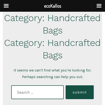
ecoKallos
Skip
Category:
Handcrafted
to
Bags
content
Category:
Handcrafted
Bags
It seems we can’t find what you’re looking for.
Perhaps searching can help you out.
search
submit
for: