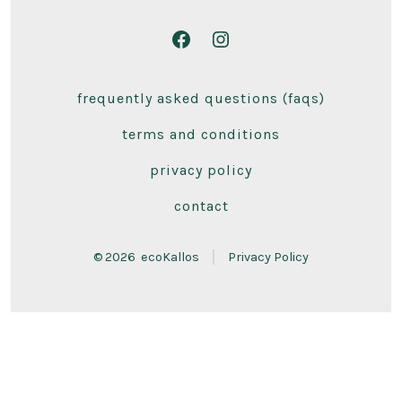
Open
Open
Facebook
Instagram
frequently asked questions (faqs)
in
in
a
a
terms and conditions
new
new
privacy policy
tab
tab
contact
© 2026
ecoKallos
Privacy Policy