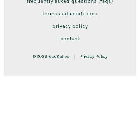
frequently asked questions (faqs)
in
in
a
a
terms and conditions
new
new
privacy policy
tab
tab
contact
© 2026
ecoKallos
Privacy Policy