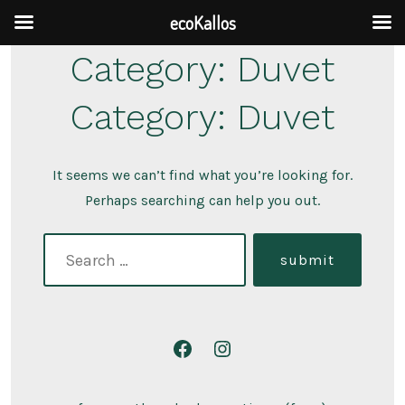
ecoKallos
Skip
Category:
Duvet
to
Category:
Duvet
content
It seems we can’t find what you’re looking for.
Perhaps searching can help you out.
search
submit
for:
Open
Open
Facebook
Instagram