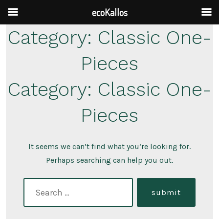
ecoKallos
Skip
Category:
Classic One-
to
Pieces
content
Category:
Classic One-
Pieces
It seems we can’t find what you’re looking for.
Perhaps searching can help you out.
search
submit
for: