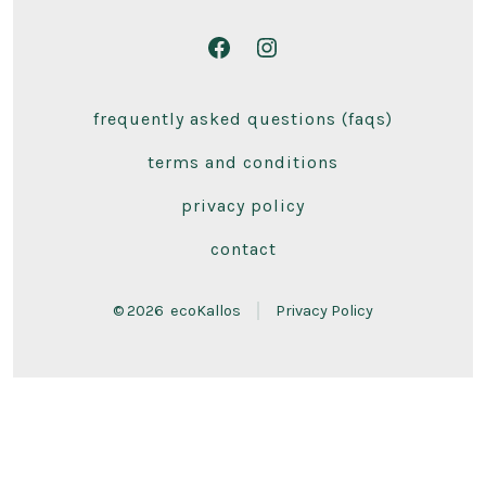
Open
Open
Facebook
Instagram
frequently asked questions (faqs)
in
in
a
a
terms and conditions
new
new
privacy policy
tab
tab
contact
© 2026
ecoKallos
Privacy Policy