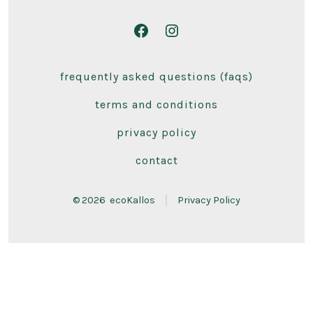
Open
Open
Facebook
Instagram
frequently asked questions (faqs)
in
in
a
a
terms and conditions
new
new
privacy policy
tab
tab
contact
© 2026
ecoKallos
Privacy Policy