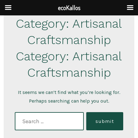
ecoKallos
Skip
Category:
Artisanal
to
Craftsmanship
content
Category:
Artisanal
Craftsmanship
It seems we can’t find what you’re looking for.
Perhaps searching can help you out.
search
submit
for: