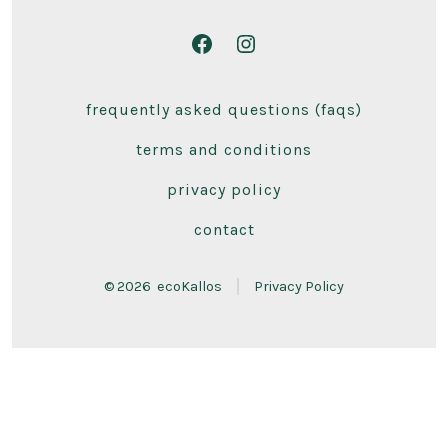
Open
Open
Facebook
Instagram
frequently asked questions (faqs)
in
in
a
a
terms and conditions
new
new
privacy policy
tab
tab
contact
© 2026
ecoKallos
Privacy Policy