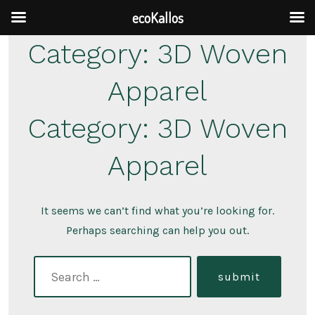
ecoKallos
Skip
Category:
3D Woven
to
Apparel
content
Category:
3D Woven
Apparel
It seems we can’t find what you’re looking for.
Perhaps searching can help you out.
search
submit
for: